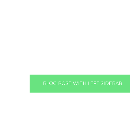
BLOG POST WITH LEFT SIDEBAR