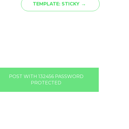
→
TEMPLATE: STICKY
POST WITH 132456 PASSWORD
PROTECTED