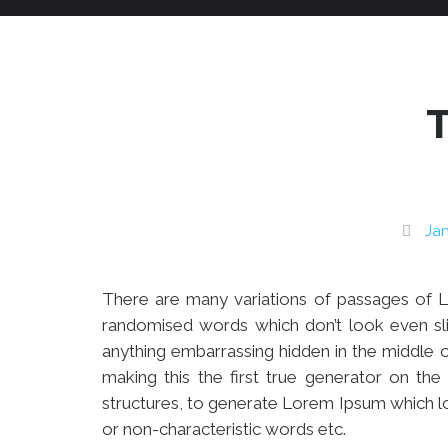
Jan
There are many variations of passages of Lo
randomised words which don’t look even sli
anything embarrassing hidden in the middle o
making this the first true generator on th
structures, to generate Lorem Ipsum which l
or non-characteristic words etc.