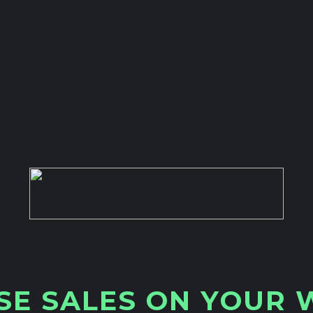
S
E
S
A
L
E
S
O
N
Y
O
U
R