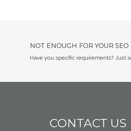
NOT ENOUGH FOR YOUR SEO
Have you specific requirements? Just s
CONTACT US