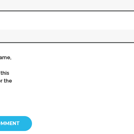
ame,
this
r the