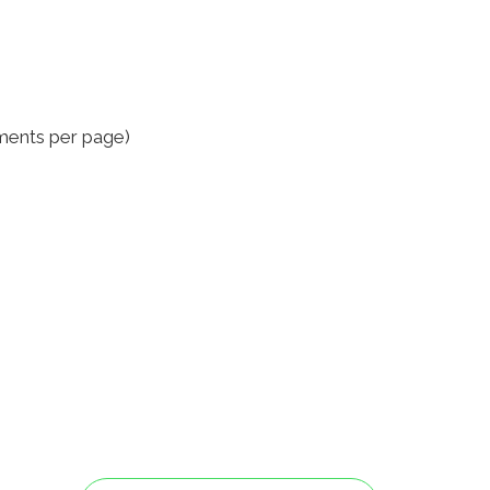
ments per page)