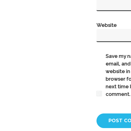
Website
Save my n
email, and
website in 
browser fo
next time I
comment.