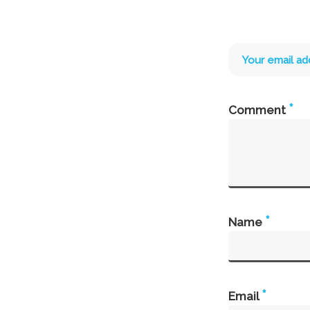
Your email ad
*
Comment
*
Name
*
Email