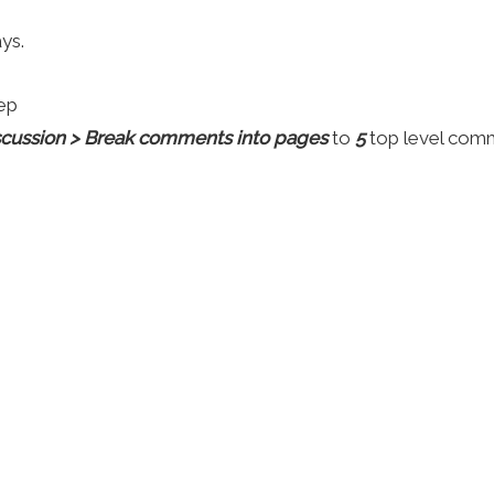
ys.
ep
iscussion > Break comments into pages
to
5
top level com