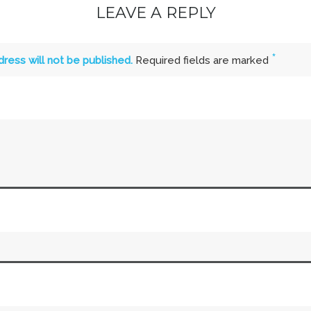
LEAVE A REPLY
*
dress will not be published.
Required fields are marked