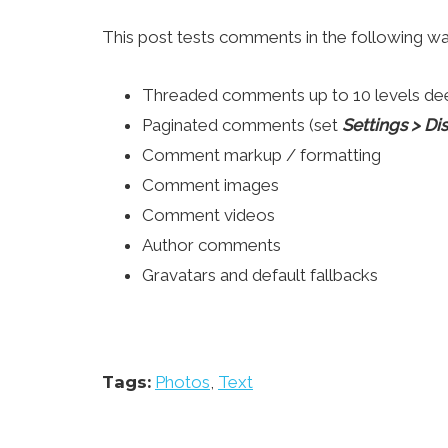
This post tests comments in the following wa
Threaded comments up to 10 levels de
Paginated comments (set
Settings > D
Comment markup / formatting
Comment images
Comment videos
Author comments
Gravatars and default fallbacks
Tags:
Photos
,
Text