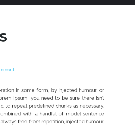
S
omment
eration in some form, by injected humour, or
orem Ipsum, you need to be sure there isn’t
end to repeat predefined chunks as necessary,
, combined with a handful of model sentence
lways free from repetition, injected humour,