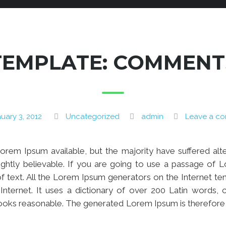
TEMPLATE: COMMENT
uary 3, 2012
Uncategorized
admin
Leave a c
rem Ipsum available, but the majority have suffered alt
ghtly believable. If you are going to use a passage of L
f text. All the Lorem Ipsum generators on the Internet t
e Internet. It uses a dictionary of over 200 Latin words
ooks reasonable. The generated Lorem Ipsum is therefore a