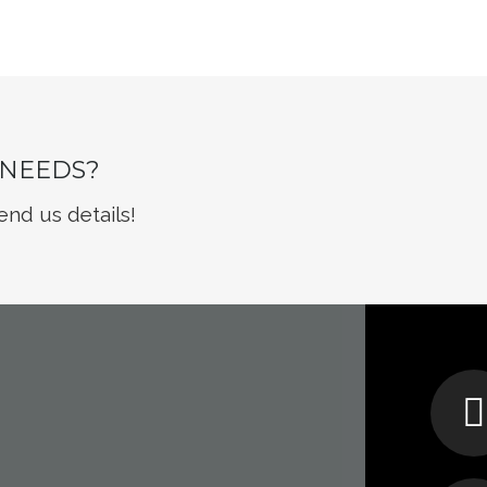
 NEEDS?
end us details!