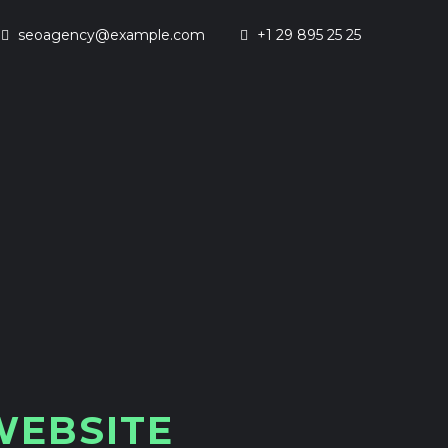
seoagency@example.com
+1 29 895 25 25
W
E
B
S
I
T
E