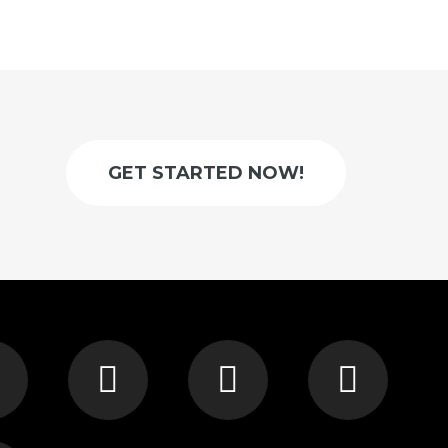
GET STARTED NOW!