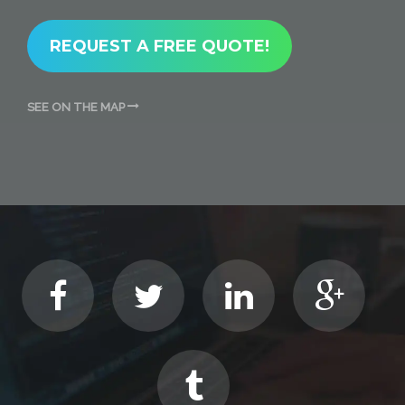
REQUEST A FREE QUOTE!
SEE ON THE MAP