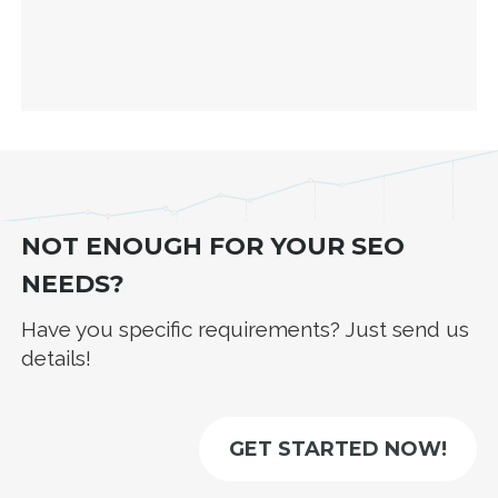
NOT ENOUGH FOR YOUR SEO
NEEDS?
Have you specific requirements? Just send us
details!
GET STARTED NOW!