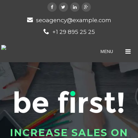
seoagency@example.com
+1 29 895 25 25
MENU
I
N
C
R
E
A
S
E
S
A
L
E
S
O
N