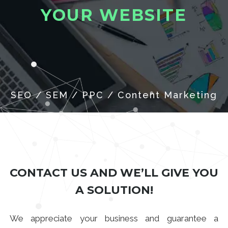
Y
O
U
R
W
E
B
S
I
T
E
CONTACT US AND WE’LL GIVE YOU
A SOLUTION!
We appreciate your business and guarantee a