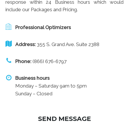
response within 24 Business hours which would
include our Packages and Pricing.
Professional Optimizers
Address:
355 S. Grand Ave. Suite 2388
Phone:
(866) 676-6797
Business hours
Monday – Saturday 9am to 5pm
Sunday – Closed
SEND MESSAGE