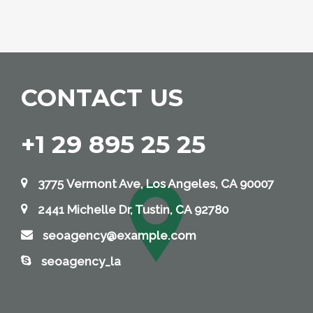
CONTACT US
+1 29 895 25 25
3775 Vermont Ave, Los Angeles, CA 90007
2441 Michelle Dr, Tustin, CA 92780
seoagency@example.com
seoagency_la