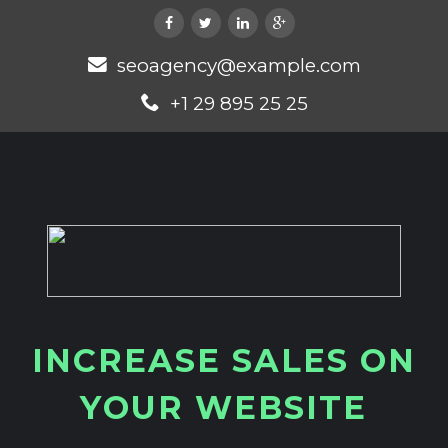
seoagency@example.com
+1 29 895 25 25
I
N
C
R
E
A
S
E
S
A
L
E
S
O
N
Y
O
U
R
W
E
B
S
I
T
E