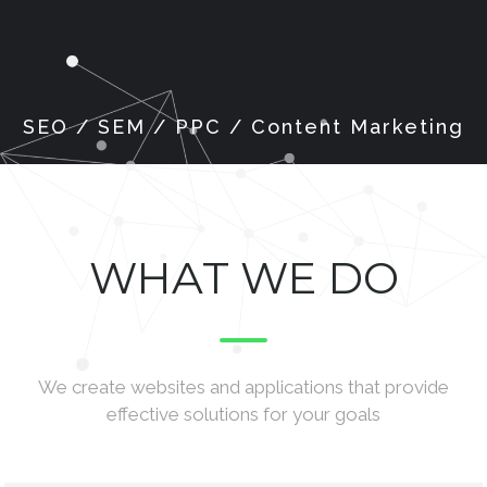
WHAT WE DO
We create websites and applications that provide
effective solutions for your goals