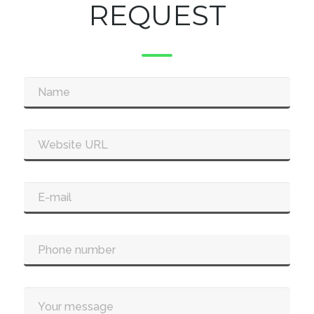
REQUEST