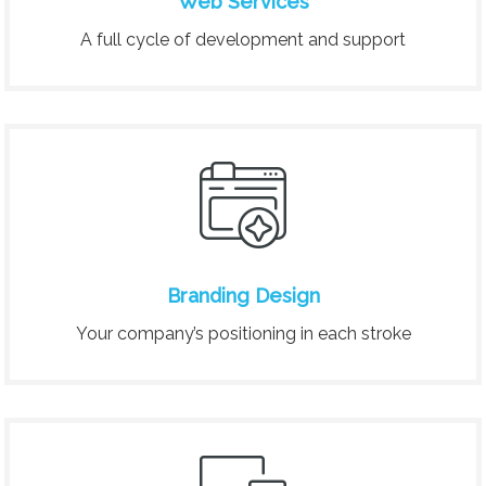
Web Services
A full cycle of development and support
Branding Design
Your company’s positioning in each stroke