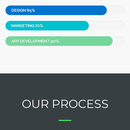
DESIGN
85%
MARKETING
70%
APP DEVELOPMENT
90%
OUR PROCESS