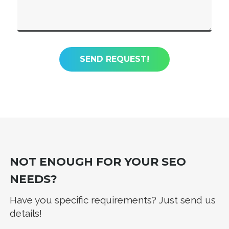
NOT ENOUGH FOR YOUR SEO
NEEDS?
Have you specific requirements? Just send us
details!