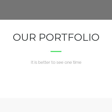
OUR PORTFOLIO
It is better to see one time