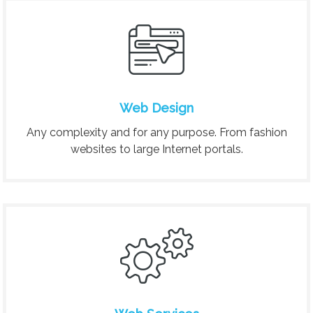
Web Design
Any complexity and for any purpose. From fashion
websites to large Internet portals.