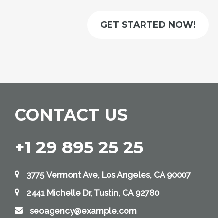
GET STARTED NOW!
CONTACT US
+1 29 895 25 25
3775 Vermont Ave, Los Angeles, CA 90007
2441 Michelle Dr, Tustin, CA 92780
seoagency@example.com