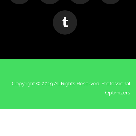
Copyright © 2019 All Rights Reserved. Professional
Optimizers