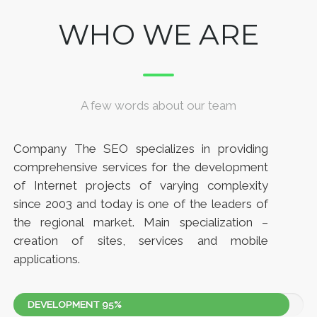
WHO WE ARE
A few words about our team
Company The SEO specializes in providing
comprehensive services for the development
of Internet projects of varying complexity
since 2003 and today is one of the leaders of
the regional market. Main specialization –
creation of sites, services and mobile
applications.
DEVELOPMENT
95%