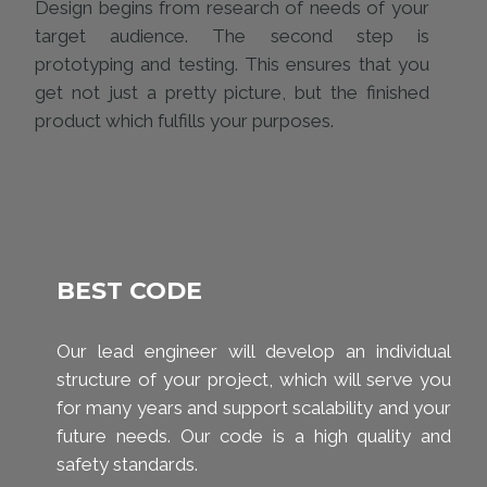
Design begins from research of needs of your
target audience. The second step is
prototyping and testing. This ensures that you
get not just a pretty picture, but the finished
product which fulfills your purposes.
BEST CODE
Our lead engineer will develop an individual
structure of your project, which will serve you
for many years and support scalability and your
future needs. Our code is a high quality and
safety standards.