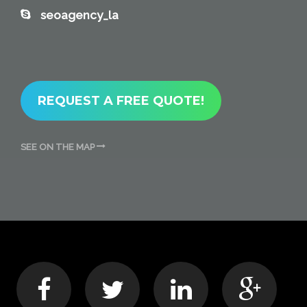
seoagency_la
REQUEST A FREE QUOTE!
SEE ON THE MAP