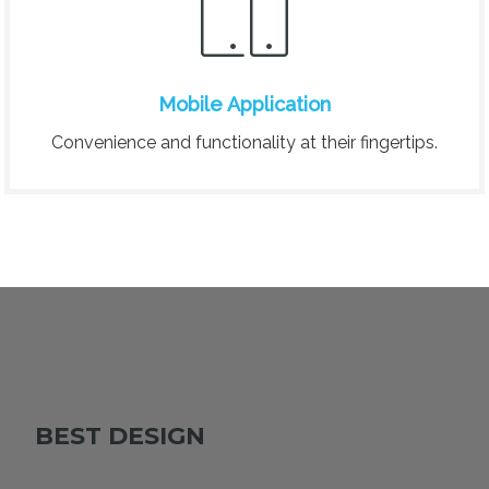
Mobile Application
Convenience and functionality at their fingertips.
BEST DESIGN