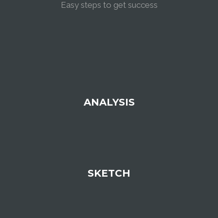
Easy steps to get success
ANALYSIS
SKETCH