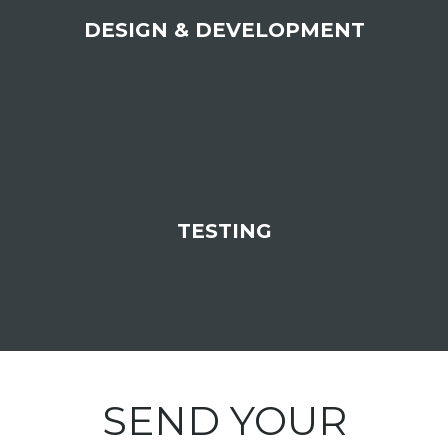
DESIGN & DEVELOPMENT
TESTING
SEND YOUR