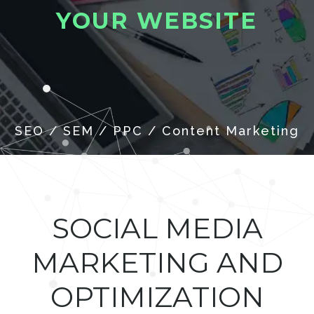
Y
O
U
R
W
E
B
S
I
T
E
SOCIAL MEDIA
MARKETING AND
OPTIMIZATION