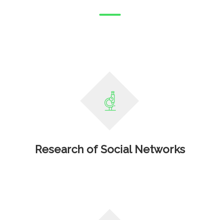
Research of Social Networks