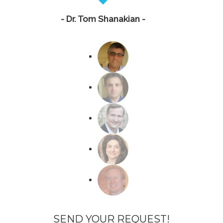
- Dr. Tom Shanakian -
SEND YOUR REQUEST!