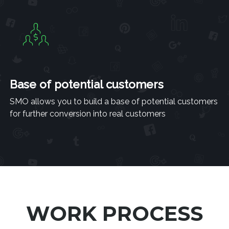
Base of potential customers
SMO allows you to build a base of potential customers
for further conversion into real customers
WORK PROCESS