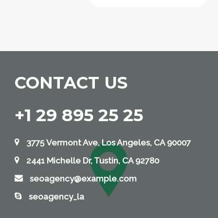
CONTACT US
+1 29 895 25 25
3775 Vermont Ave, Los Angeles, CA 90007
2441 Michelle Dr, Tustin, CA 92780
seoagency@example.com
seoagency_la