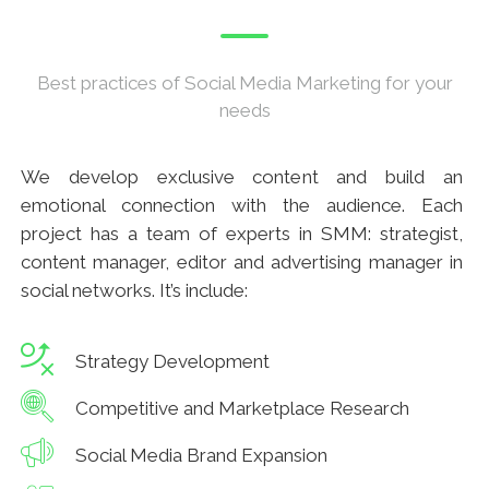
Best practices of Social Media Marketing for your
needs
We develop exclusive content and build an
emotional connection with the audience. Each
project has a team of experts in SMM: strategist,
content manager, editor and advertising manager in
social networks. It’s include:
Strategy Development
Competitive and Marketplace Research
Social Media Brand Expansion