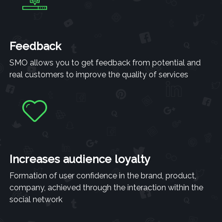
Feedback
SMO allows you to get feedback from potential and
real customers to improve the quality of services
Increases audience loyalty
Formation of user confidence in the brand, product,
company, achieved through the interaction within the
social network