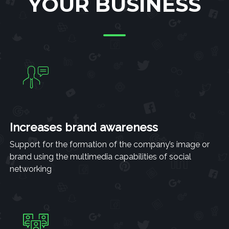
YOUR BUSINESS
Increases brand awareness
Support for the formation of the company’s image or
brand using the multimedia capabilities of social
networking