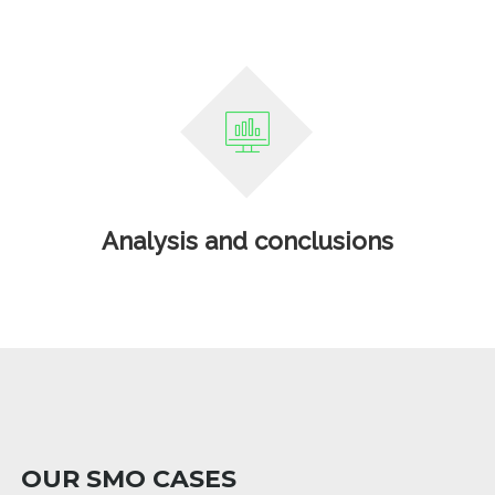
Analysis and conclusions
OUR SMO CASES