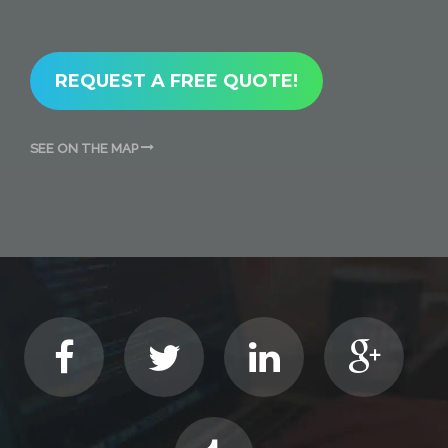
REQUEST A FREE QUOTE!
SEE ON THE MAP