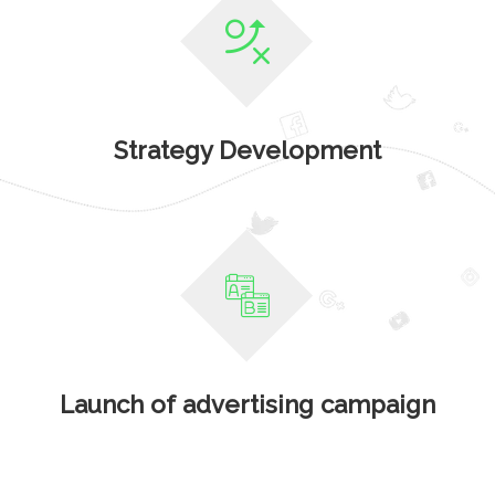
Strategy Development
Launch of advertising campaign