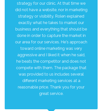
strategy for our clinic. At that time we
did not have a website, nor in marketing
strategy or visibility. Rolen explained
exactly what he takes to market our
business and everything that should be
done in order to capture the market in
our area for our services. He's approach
toward online marketing was very
aggressive and I liked it when he said,
he beats the competitor and does not
compete with them. The package that
was provided to us includes several
different marketing services at a
reasonable price. Thank you for your
great service.