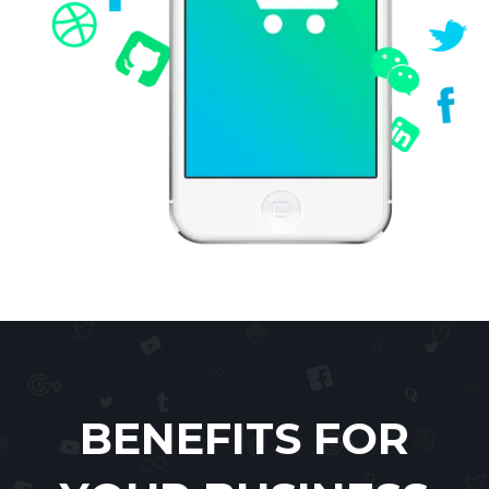
BENEFITS FOR