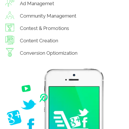
Ad Managemet
Community Management
Contest & Promotions
Content Creation
Conversion Optiomization