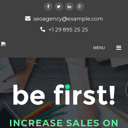
seoagency@example.com
+1 29 895 25 25
MENU
I
N
C
R
E
A
S
E
S
A
L
E
S
O
N