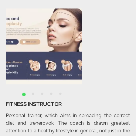
FITNESS INSTRUCTOR
T
hat
Personal trainer, which aims in spreading the correct
It
and
diet and trenerovok. The coach is drawn greatest
di
attention to a healthy lifestyle in general, not just in the
lo