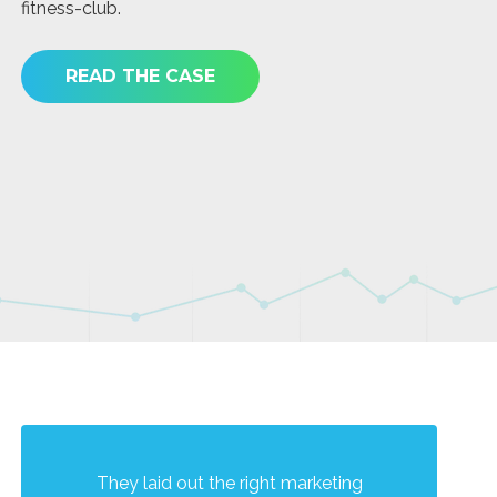
fitness-club.
th
as
ma
READ THE CASE
They laid out the right marketing