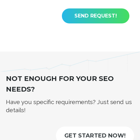
NOT ENOUGH FOR YOUR SEO
NEEDS?
Have you specific requirements? Just send us
details!
GET STARTED NOW!