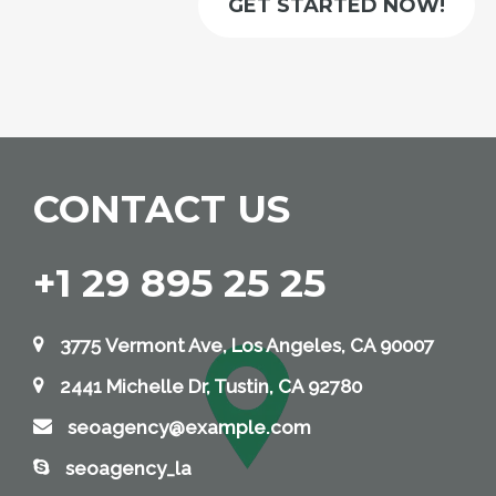
GET STARTED NOW!
CONTACT US
+1 29 895 25 25
3775 Vermont Ave, Los Angeles, CA 90007
2441 Michelle Dr, Tustin, CA 92780
seoagency@example.com
seoagency_la