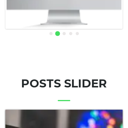
POSTS SLIDER