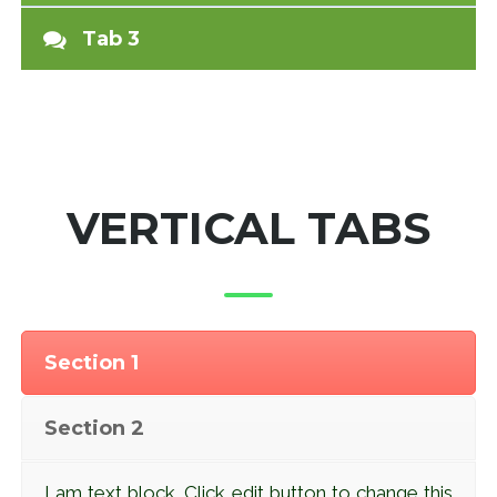
Tab 3
VERTICAL TABS
Section 1
Section 2
I am text block. Click edit button to change this