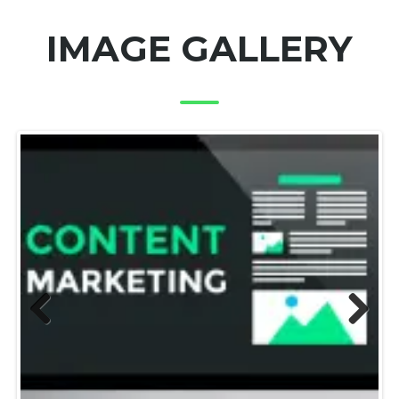
IMAGE GALLERY
Previous
Next