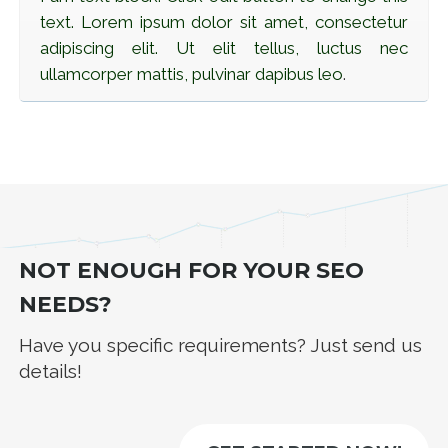
text. Lorem ipsum dolor sit amet, consectetur
adipiscing elit. Ut elit tellus, luctus nec
ullamcorper mattis, pulvinar dapibus leo
.
NOT ENOUGH FOR YOUR SEO
NEEDS?
Have you specific requirements? Just send us
details!