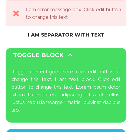
I am error message box. Click edit button
to change this text.
I AM SEPARATOR WITH TEXT
TOGGLE BLOCK
Toggle content goes here, click edit button to
change this text. I am text block. Click edit
button to change this text. Lorem ipsum dolor
sit amet, consectetur adipiscing elit. Ut elit tellus,
luctus nec ullamcorper mattis, pulvinar dapibus
leo.