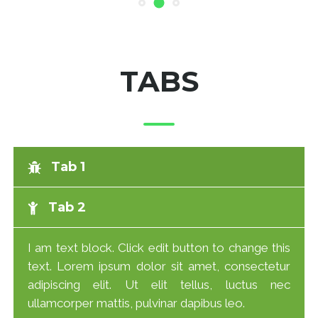
TABS
Tab 1
Tab 2
I am text block. Click edit button to change this
text. Lorem ipsum dolor sit amet, consectetur
adipiscing elit. Ut elit tellus, luctus nec
ullamcorper mattis, pulvinar dapibus leo.