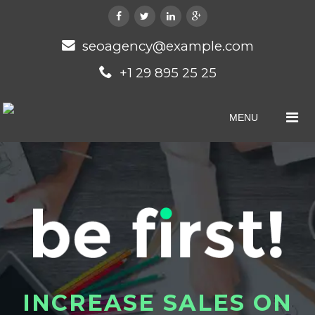
seoagency@example.com
+1 29 895 25 25
MENU
I
N
C
R
E
A
S
E
S
A
L
E
S
O
N