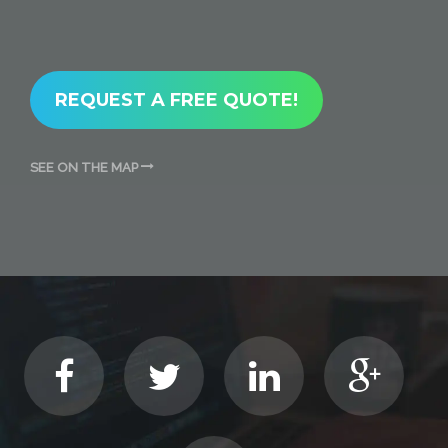
REQUEST A FREE QUOTE!
SEE ON THE MAP