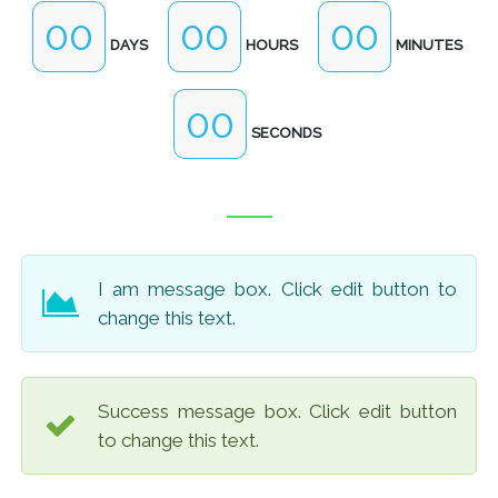
00
00
00
DAYS
HOURS
MINUTES
00
SECONDS
I am message box. Click edit button to
change this text.
Success message box. Click edit button
to change this text.