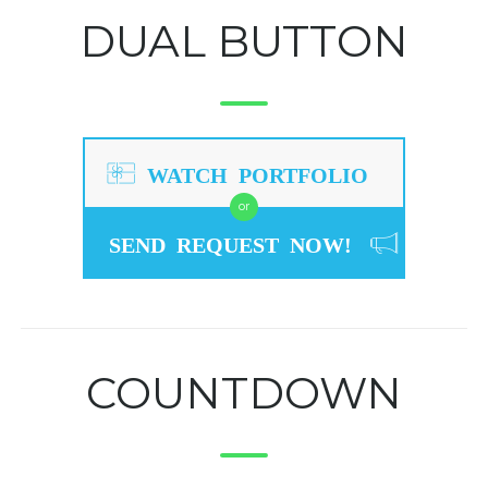
DUAL BUTTON
WATCH PORTFOLIO
or
SEND REQUEST NOW!
COUNTDOWN