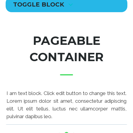
TOGGLE BLOCK
PAGEABLE
CONTAINER
I am text block. Click edit button to change this text.
Lorem ipsum dolor sit amet, consectetur adipiscing
elit. Ut elit tellus, luctus nec ullamcorper mattis,
pulvinar dapibus leo.