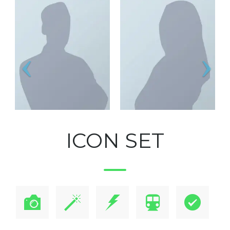
ICON SET