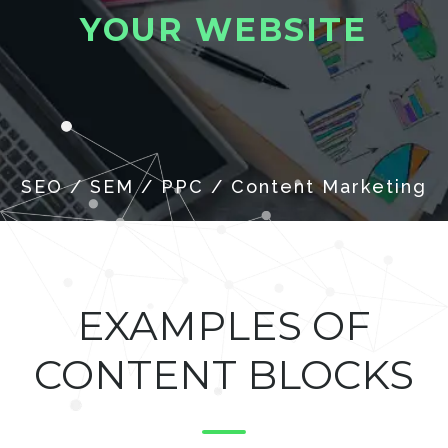
Y
O
U
R
W
E
B
S
I
T
E
EXAMPLES OF
CONTENT BLOCKS