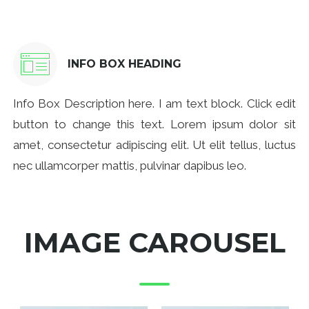
INFO BOX HEADING
Info Box Description here. I am text block. Click edit
button to change this text. Lorem ipsum dolor sit
amet, consectetur adipiscing elit. Ut elit tellus, luctus
nec ullamcorper mattis, pulvinar dapibus leo.
IMAGE CAROUSEL