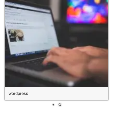
wordpress