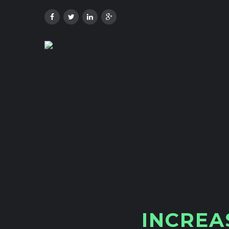
I
N
C
R
E
A