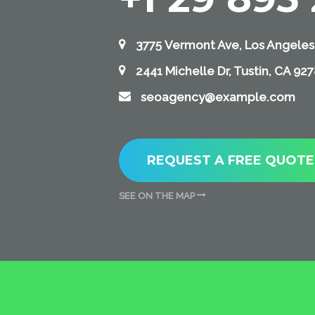
3775 Vermont Ave, Los Angeles
2441 Michelle Dr, Tustin, CA 92
seoagency@example.com
REQUEST A FREE QUOTE
SEE ON THE MAP