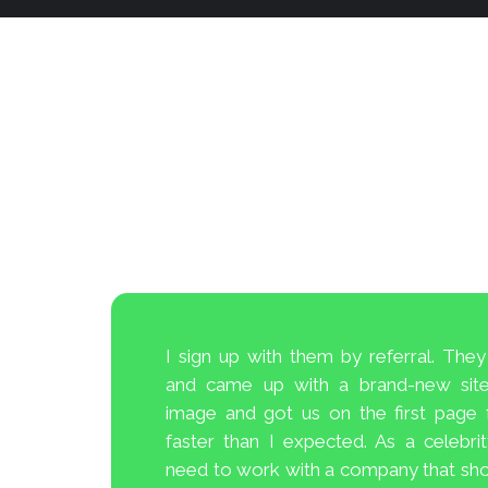
I sign up with them by referral. Th
cord of
and came up with a brand-new site,
ey will
image and got us on the first page
ervices
faster than I expected. As a celebri
f other
need to work with a company that sho