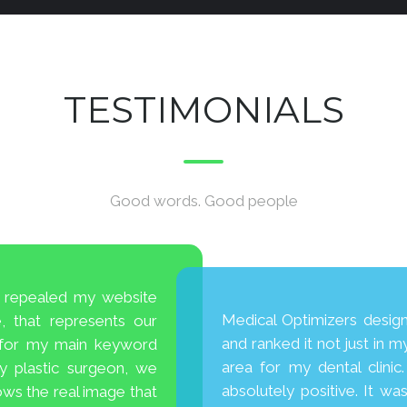
TESTIMONIALS
Good words. Good people
ey repealed my website
Medical Optimizers desig
 that represents our
and ranked it not just in my
 for my main keyword
area for my dental clini
ty plastic surgeon, we
absolutely positive. It wa
ws the real image that