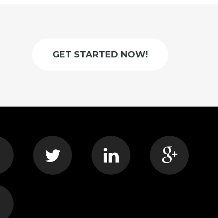
GET STARTED NOW!