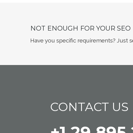
NOT ENOUGH FOR YOUR SEO
Have you specific requirements? Just s
CONTACT US
+1 29 895 