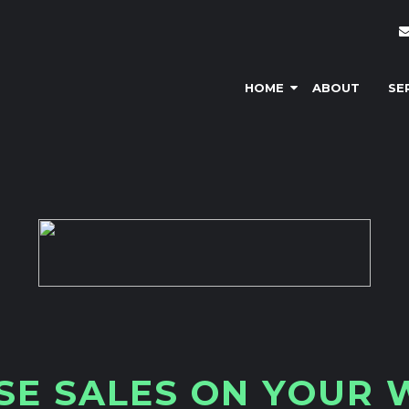
HOME
ABOUT
SE
S
E
S
A
L
E
S
O
N
Y
O
U
R