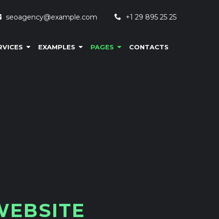
seoagency@example.com
+1 29 895 25 25
RVICES
EXAMPLES
PAGES
CONTACTS
W
E
B
S
I
T
E