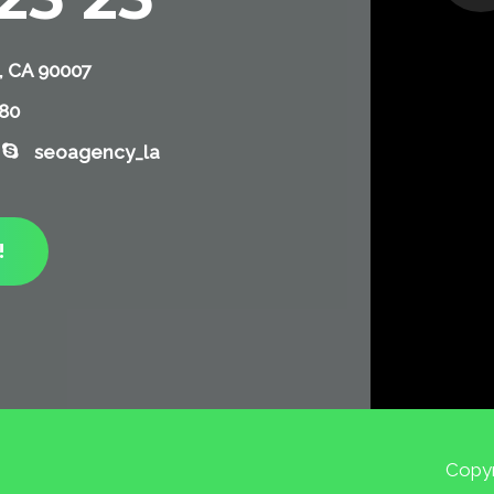
, CA 90007
780
seoagency_la
!
Copyr