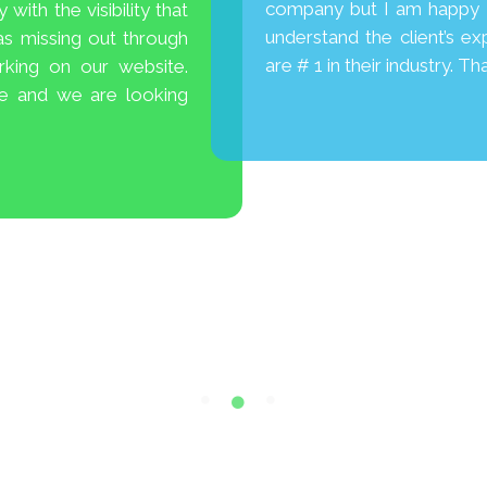
company but I am happy I 
with the visibility that
understand the client’s ex
as missing out through
are # 1 in their industry. T
king on our website.
te and we are looking