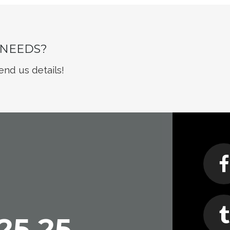
 NEEDS?
end us details!
25 25