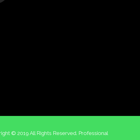
ight © 2019 All Rights Reserved. Professional