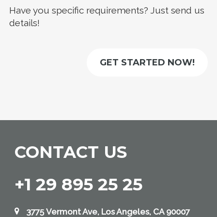
Have you specific requirements? Just send us
details!
GET STARTED NOW!
CONTACT US
+1 29 895 25 25
3775 Vermont Ave, Los Angeles, CA 90007