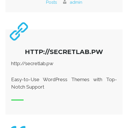
Posts
admin
HTTP://SECRETLAB.PW
http://secretlab.pw
Easy-to-Use WordPress Themes with Top-
Notch Support