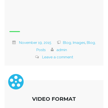
November 19, 2015
Blog, Images
,
Blog,
Posts
admin
Leave a comment
VIDEO FORMAT