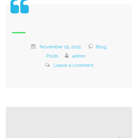
November 19, 2015
Blog,
Posts
admin
Leave a comment