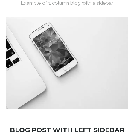
Example of 1 column blog with a sidebar
BLOG POST WITH LEFT SIDEBAR