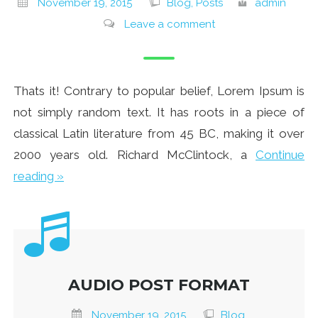
November 19, 2015
Blog, Posts
admin
Leave a comment
Thats it! Contrary to popular belief, Lorem Ipsum is
not simply random text. It has roots in a piece of
classical Latin literature from 45 BC, making it over
2000 years old. Richard McClintock, a
Continue
reading »
AUDIO POST FORMAT
November 19, 2015
Blog,