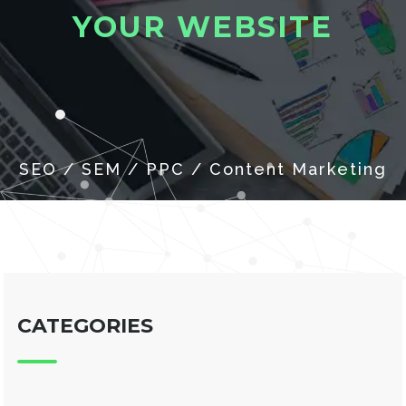
Y
O
U
R
W
E
B
S
I
T
E
CATEGORIES