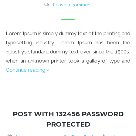
Leave a comment
Lorem Ipsum is simply dummy text of the printing and
typesetting industry. Lorem Ipsum has been the
industry’s standard dummy text ever since the 1500s,
when an unknown printer took a galley of type and
Continue reading »
POST WITH 132456 PASSWORD
PROTECTED