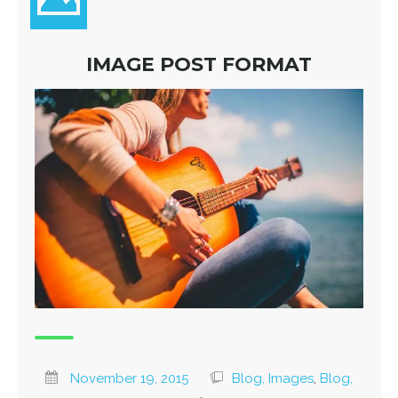
IMAGE POST FORMAT
November 19, 2015
Blog, Images
,
Blog,