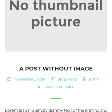
A POST WITHOUT IMAGE
November 1, 2015
Blog, Posts
admin
Leave a comment
Lorem Ipsum is simply dummy text of the printing and