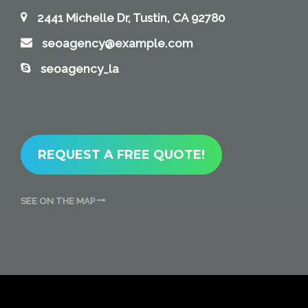
2441 Michelle Dr, Tustin, CA 92780
seoagency@example.com
seoagency_la
REQUEST A FREE QUOTE!
SEE ON THE MAP