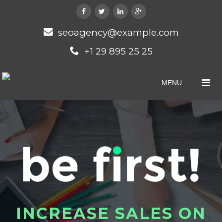
seoagency@example.com
+1 29 895 25 25
MENU
I
N
C
R
E
A
S
E
S
A
L
E
S
O
N