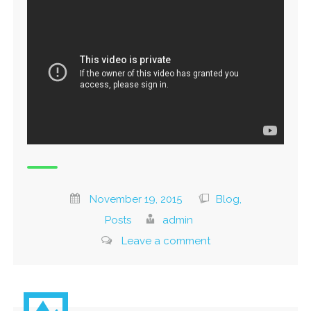
November 19, 2015
Blog,
Posts
admin
Leave a comment