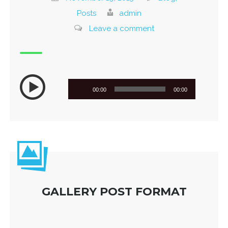
Posts
admin
Leave a comment
Audio
00:00
00:00
Player
GALLERY POST FORMAT