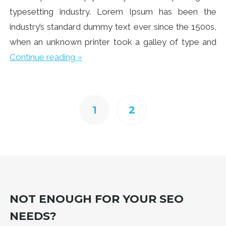
typesetting industry. Lorem Ipsum has been the
industry’s standard dummy text ever since the 1500s,
when an unknown printer took a galley of type and
Continue reading »
1
2
NOT ENOUGH FOR YOUR SEO
NEEDS?