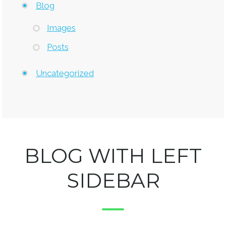
Blog
Images
Posts
Uncategorized
BLOG WITH LEFT
SIDEBAR