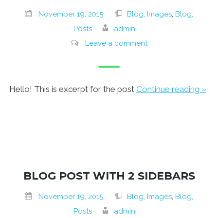
November 19, 2015
Blog, Images
,
Blog,
Posts
admin
Leave a comment
Hello! This is excerpt for the post
Continue reading »
BLOG POST WITH 2 SIDEBARS
November 19, 2015
Blog, Images
,
Blog,
Posts
admin