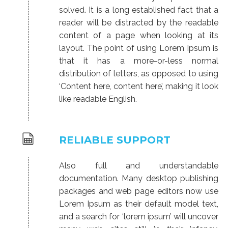
solved. It is a long established fact that a
reader will be distracted by the readable
content of a page when looking at its
layout. The point of using Lorem Ipsum is
that it has a more-or-less normal
distribution of letters, as opposed to using
‘Content here, content here’, making it look
like readable English.
RELIABLE SUPPORT
Also full and understandable
documentation. Many desktop publishing
packages and web page editors now use
Lorem Ipsum as their default model text,
and a search for ‘lorem ipsum’ will uncover