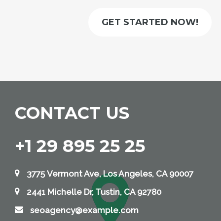
GET STARTED NOW!
CONTACT US
+1 29 895 25 25
3775 Vermont Ave, Los Angeles, CA 90007
2441 Michelle Dr, Tustin, CA 92780
seoagency@example.com