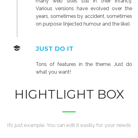
many web sites still in their infancy.
Various versions have evolved over the
years, sometimes by accident, sometimes
on purpose (injected humour and the like).
JUST DO IT
Tons of features in the theme. Just do
what you want!
HIGHTLIGHT BOX
It’s just example. You can edit it easilly for your needs