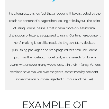
It is a long established fact that a reader will be distracted by the
readable content of a page when looking at its layout. The point
of using Lorem Ipsum is that it has a more-or-less normal
distribution of letters, as opposed to using ‘Content here, content
here’, making it look like readable English. Many desktop
publishing packages and web page editors now use Lorem
Ipsum as their default model text, and a search for ‘lorem
ipsum’ will uncover many web sites still in their infancy. Various
versions have evolved over the years, sometimes by accident,
sometimes on purpose (injected humour and the like).
EXAMPLE OF