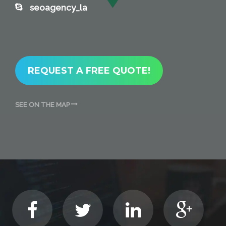
seoagency_la
REQUEST A FREE QUOTE!
SEE ON THE MAP