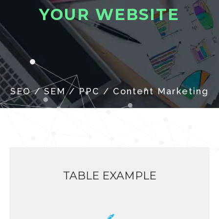
Y
O
U
R
W
E
B
S
I
T
E
TABLE EXAMPLE