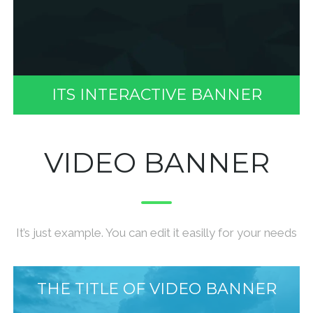
ITS INTERACTIVE BANNER
VIDEO BANNER
It’s just example. You can edit it easilly for your needs
THE TITLE OF VIDEO BANNER