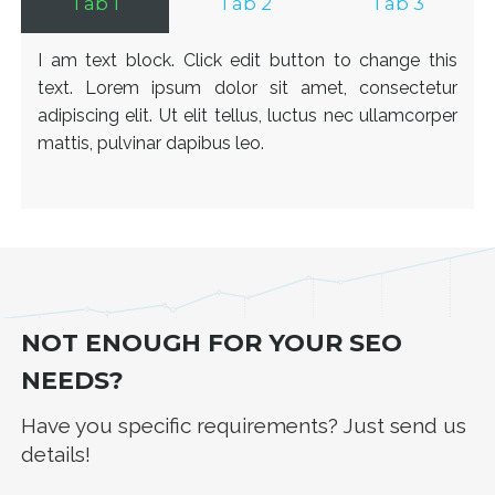
Tab 1
Tab 2
Tab 3
I am text block. Click edit button to change this
text. Lorem ipsum dolor sit amet, consectetur
adipiscing elit. Ut elit tellus, luctus nec ullamcorper
mattis, pulvinar dapibus leo.
NOT ENOUGH FOR YOUR SEO
NEEDS?
Have you specific requirements? Just send us
details!