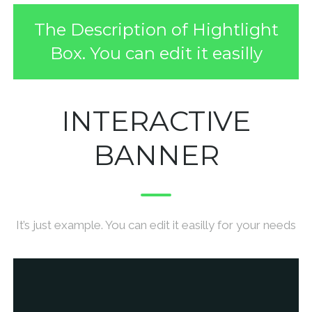
The Description of Hightlight
Box. You can edit it easilly
INTERACTIVE
BANNER
It’s just example. You can edit it easilly for your needs