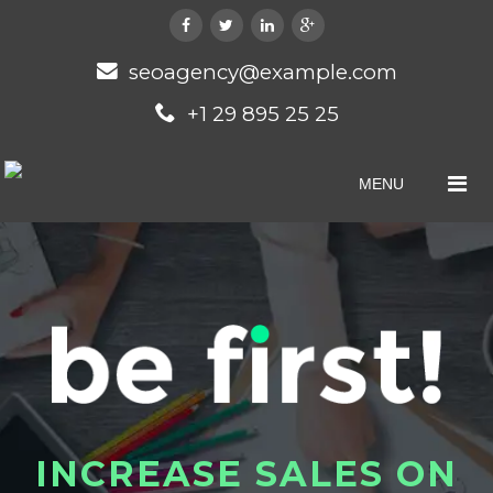
seoagency@example.com
+1 29 895 25 25
MENU
I
N
C
R
E
A
S
E
S
A
L
E
S
O
N