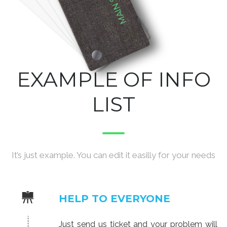
EXAMPLE OF INFO
LIST
It’s just example. You can edit it easilly for your needs
HELP TO EVERYONE
Just send us ticket and your problem will