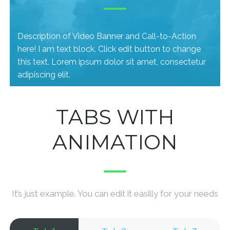
Description of Video Banner and Call-to-Action
here! I am text block. Click edit button to change
this text. Lorem ipsum dolor sit amet, consectetur
adipiscing elit.
TABS WITH
ANIMATION
It’s just example. You can edit it easilly for your needs